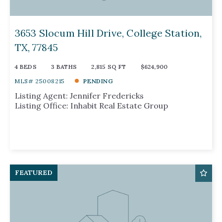
Days on the Market
3653 Slocum Hill Drive, College Station,
TX, 77845
4 BEDS
3 BATHS
2,815 SQ FT
$624,900
MLS# 25008215
PENDING
Listing Agent: Jennifer Fredericks
Listing Office: Inhabit Real Estate Group
FEATURED