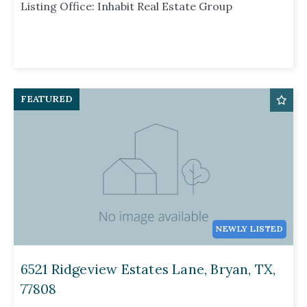
Listing Office: Inhabit Real Estate Group
FEATURED
NEWLY LISTED
6521 Ridgeview Estates Lane, Bryan, TX,
77808