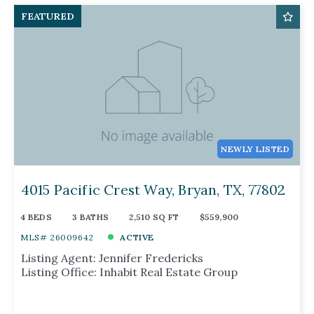
FEATURED
NEWLY LISTED
4015 Pacific Crest Way, Bryan, TX, 77802
4 BEDS
3 BATHS
2,510 SQ FT
$559,900
MLS# 26009642
ACTIVE
Listing Agent: Jennifer Fredericks
Listing Office: Inhabit Real Estate Group