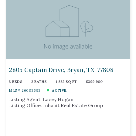
2805 Captain Drive, Bryan, TX, 77808
3 BEDS
2 BATHS
1,862 SQ FT
$399,900
MLS# 26003593
ACTIVE
Listing Agent: Lacey Hogan
Listing Office: Inhabit Real Estate Group