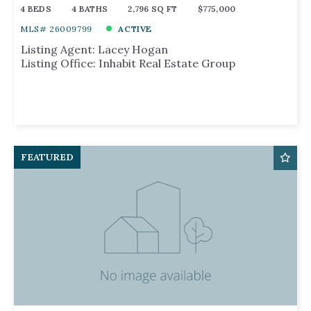
4 BEDS
4 BATHS
2,796 SQ FT
$775,000
MLS# 26009799
ACTIVE
Listing Agent: Lacey Hogan
Listing Office: Inhabit Real Estate Group
FEATURED