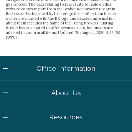
guaranteed. The data relating to real estate for sale on this
website comes in part from the Broker Reciprocity Program.
Real estate listings held by brokerage firms other than the site
owner are marked with the BR logo and detailed information
about them includes the name of the listing brokers. Listing
broker has attempted to offer accurate data, but buyers are
advised to confirm all items. Updated: 7th August, 2026 11:22 PM
(UTC)
Office Information
4508 Mills Park Circle, Suite 500
About Us
College Station
TX 
About Inhabit
77845
Resources
Agents
US
979.446.7028
Learn More About the Area With Our Inhabit
Success Stories