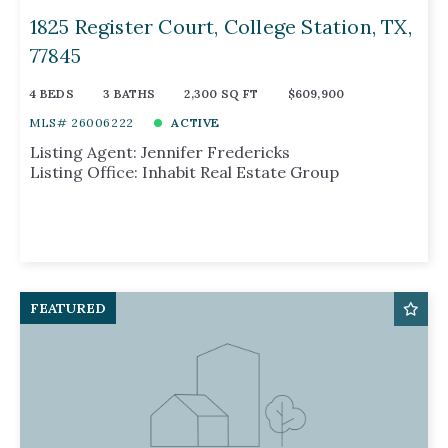
1825 Register Court, College Station, TX,
77845
4 BEDS
3 BATHS
2,300 SQ FT
$609,900
MLS# 26006222
ACTIVE
Listing Agent: Jennifer Fredericks
Listing Office: Inhabit Real Estate Group
FEATURED