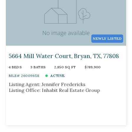
NEWLY LISTED
5664 Mill Water Court, Bryan, TX, 77808
4 BEDS
3 BATHS
2,850 SQ FT
$789,900
MLS# 26009658
ACTIVE
Listing Agent: Jennifer Fredericks
Listing Office: Inhabit Real Estate Group