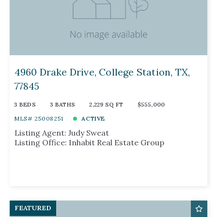
4960 Drake Drive, College Station, TX,
77845
3 BEDS
3 BATHS
2,229 SQ FT
$555,000
MLS# 25008251
ACTIVE
Listing Agent: Judy Sweat
Listing Office: Inhabit Real Estate Group
FEATURED