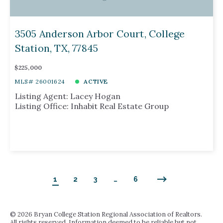
3505 Anderson Arbor Court, College
Station, TX, 77845
$225,000
MLS# 26001624
ACTIVE
Listing Agent: Lacey Hogan
Listing Office: Inhabit Real Estate Group
1
2
3
…
6
©
2026 Bryan College Station Regional Association of Realtors.
All rights reserved. Information deemed to be reliable but not