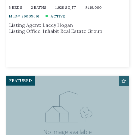
3 BEDS
2 BATHS
1,928 SQ FT
$419,000
MLS# 26009661
ACTIVE
Listing Agent: Lacey Hogan
Listing Office: Inhabit Real Estate Group
FEATURED