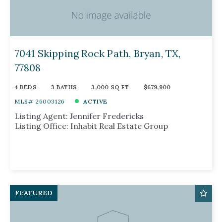
7041 Skipping Rock Path, Bryan, TX,
77808
4 BEDS
3 BATHS
3,000 SQ FT
$679,900
MLS# 26003126
ACTIVE
Listing Agent: Jennifer Fredericks
Listing Office: Inhabit Real Estate Group
FEATURED