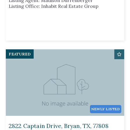
Listing Agent: Madison Durrenberger
Listing Office: Inhabit Real Estate Group
FEATURED
NEWLY LISTED
2822 Captain Drive, Bryan, TX, 77808