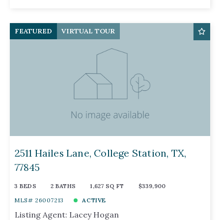
FEATURED
VIRTUAL TOUR
2511 Hailes Lane, College Station, TX,
77845
3 BEDS
2 BATHS
1,627 SQ FT
$339,900
MLS# 26007213
ACTIVE
Listing Agent: Lacey Hogan