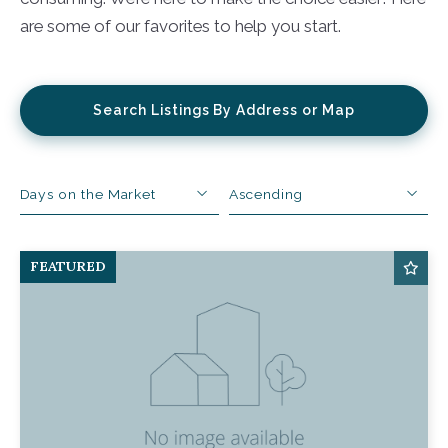
are some of our favorites to help you start.
Search Listings By Address or Map
Days on the Market
Ascending
Beds
Descending
FEATURED
Sqft
Ascending
Lot Size
Baths
Price
Year Built
Created At
Total Images