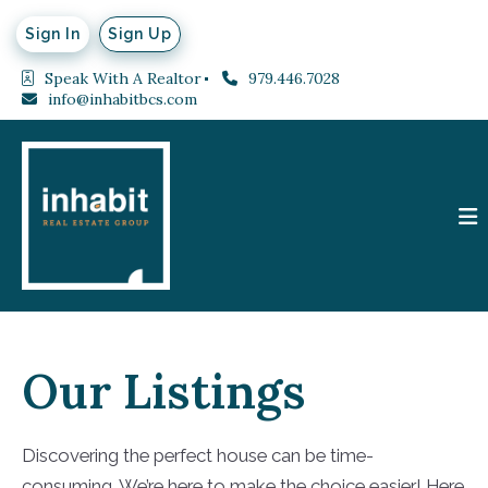
Sign In
Sign Up
Speak With A Realtor
979.446.7028
info@inhabitbcs.com
Our Listings
Discovering the perfect house can be time-
consuming. We’re here to make the choice easier! Here