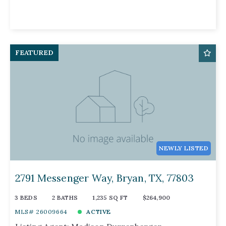
FEATURED
NEWLY LISTED
2791 Messenger Way, Bryan, TX, 77803
3 BEDS
2 BATHS
1,235 SQ FT
$264,900
MLS# 26009664
ACTIVE