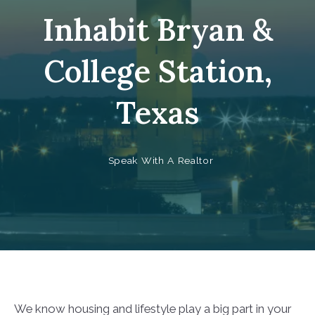
Inhabit Bryan &
College Station,
Texas
Speak With A Realtor
We know housing and lifestyle play a big part in your