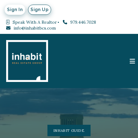
Sign In
Sign Up
Speak With A Realtor
979.446.7028
info@inhabitbcs.com
INHABIT GUIDE