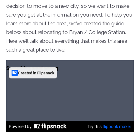
decision to move to a new city, so we want to make
sure you get all the information you need. To help you
learn more about the area, we’ve created the guide
below about relocating to Bryan / College Station.
Here we’ll talk about everything that makes this area
such a great place to live.