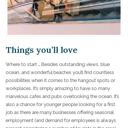
Things you’ll love
Where to start … Besides outstanding views, blue
ocean, and wonderful beaches you’ll find countless
possibilities when it comes to the hangout spots or
workplaces. It’s simply amazing to have so many
marvelous cafes and pubs overlooking the ocean. It’s
also a chance for younger people looking for a first
job as there are many businesses offering seasonal
employment (and demand for employees is always