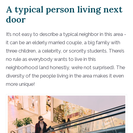
A typical person living next
door
It’s not easy to describe a typical neighbor in this area -
it can be an elderly married couple, a big family with
three children, a celebrity, or sorority students. There’s
no rule as everybody wants to live in this
neighborhood (and honestly, we’re not surprised). The
diversity of the people living in the area makes it even
more unique!