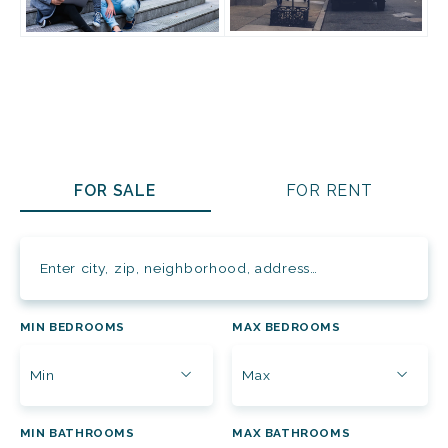
FOR SALE
FOR RENT
Enter city, zip, neighborhood, address…
MIN BEDROOMS
MAX BEDROOMS
Type in anything you’re looking for
Min
Max
MIN BATHROOMS
MAX BATHROOMS
Min
Max