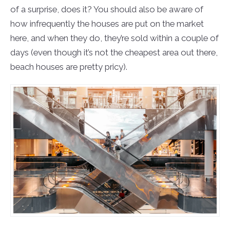
of a surprise, does it? You should also be aware of
how infrequently the houses are put on the market
here, and when they do, they’re sold within a couple of
days (even though it’s not the cheapest area out there,
beach houses are pretty pricy).