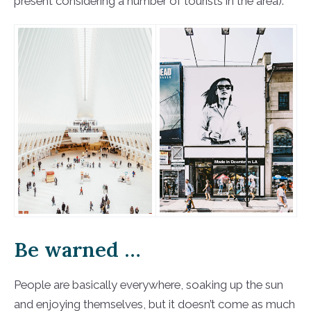
present considering a number of tourists in the area).
Be warned …
People are basically everywhere, soaking up the sun
and enjoying themselves, but it doesn’t come as much