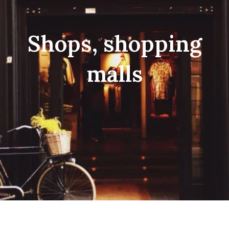
Shops, shopping
malls