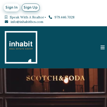
Sign In
Sign Up
Speak With A Realtor
979.446.7028
info@inhabitbcs.com