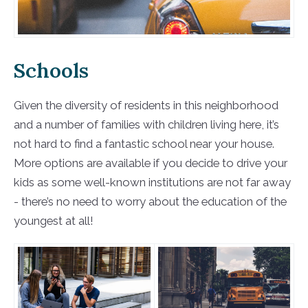
Schools
Given the diversity of residents in this neighborhood
and a number of families with children living here, it’s
not hard to find a fantastic school near your house.
More options are available if you decide to drive your
kids as some well-known institutions are not far away
- there’s no need to worry about the education of the
youngest at all!