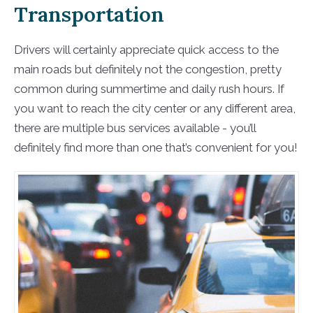
Transportation
Drivers will certainly appreciate quick access to the
main roads but definitely not the congestion, pretty
common during summertime and daily rush hours. If
you want to reach the city center or any different area,
there are multiple bus services available - you’ll
definitely find more than one that’s convenient for you!